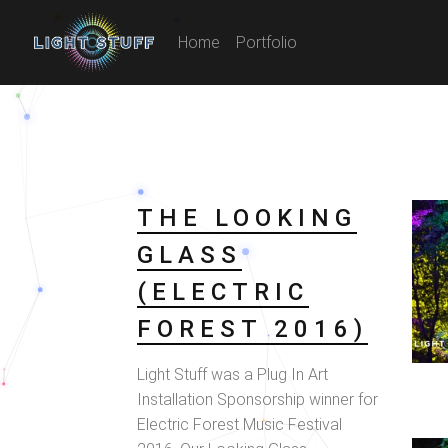
Home
Portfolio
THE LOOKING
GLASS
(ELECTRIC
FOREST 2016)
Light Stuff was a Plug In Art
Installation Sponsorship winner for
Electric Forest Music Festival