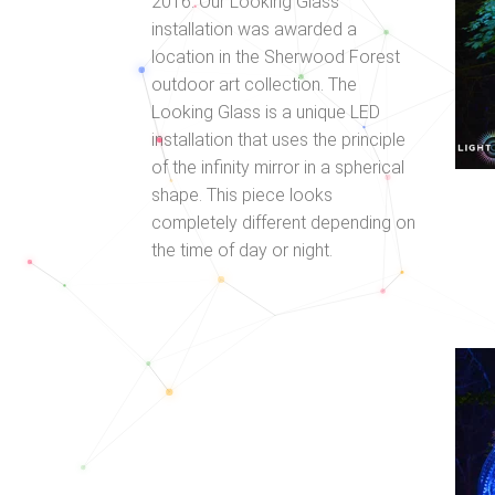
2016. Our Looking Glass
installation was awarded a
location in the Sherwood Forest
outdoor art collection. The
Looking Glass is a unique LED
installation that uses the principle
of the infinity mirror in a spherical
shape. This piece looks
completely different depending on
the time of day or night.