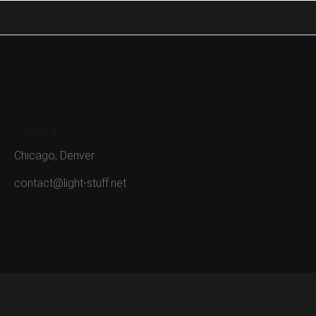
CONTACT
Chicago, Denver
contact@light-stuff.net