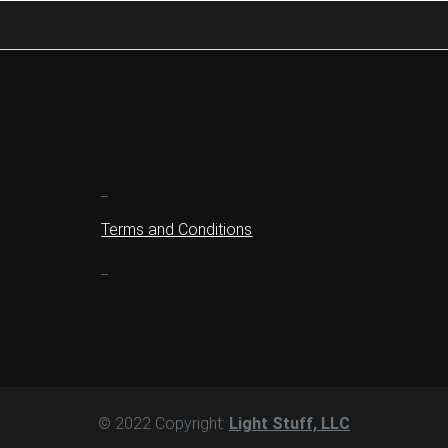
_
Terms and Conditions
_
© 2022 Copyright:
Light Stuff, LLC