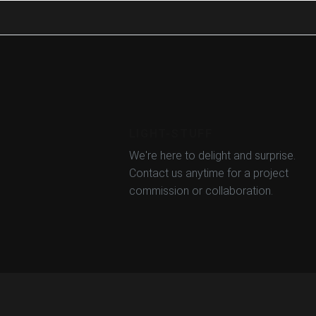
LIGHT-STUFF
We're here to delight and surprise.
Contact us anytime for a project
commission or collaboration.