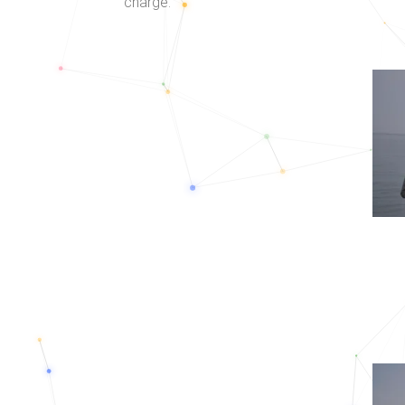
charge.