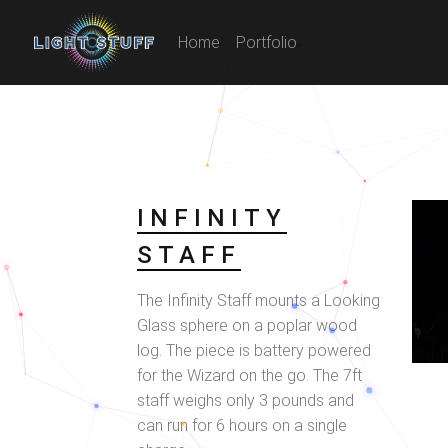
Home
Portfolio
INFINITY
STAFF
The Infinity Staff mounts a Looking
Glass sphere on a poplar wood
log. The piece is battery powered
for the Wizard on the go. The 7ft
staff weighs only 3 pounds and
can run for 6 hours on a single